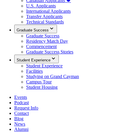
Canadian Applicants 🍁
U.S. Applicants
International Applicants
Transfer Applicants
Technical Standards
Graduate Success
Graduate Success
Residency Match Day
Commencement
Graduate Success Stories
Student Experience
Student Experience
Facilities
Studying on Grand Cayman
Campus Tour
Student Housing
Events
Podcast
Request Info
Contact
Blog
News
Alumni