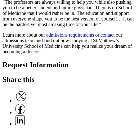
“The professors are always willing to help you while also pushing
you to be a better student and future physician. There is no School
of Medicine that I would rather be in. The education and support
from everyone shape you to be the best version of yourself… it can
be the hardest yet most amazing time of your life.”
Learn more about our
admissions requirements
or
contact
our
admissions team and find out how studying at St Matthew’s
University School of Medicine can help you realize your dream of
becoming a doctor.
Request Information
Share this
Share on Twitter
Share on Facebook
Share on Linkedin
C