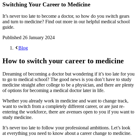
Switching Your Career to Medicine
It’s never too late to become a doctor, so how do you switch gears
and turn to medicine? Find out more in our helpful medical school
guide.
Published
26 January 2024
Blog
How to switch your career to medicine
Dreaming of becoming a doctor but wondering if it’s too late for you
to go to medical school? The good news is you don’t have to study
medicine straight after college to be a physician, and there are plenty
of options for becoming a medical doctor later in life.
Whether you already work in medicine and want to change track,
want to switch from a completely different career, or are just re-
entering the workforce, there are avenues open to you if you want to
study medicine.
It’s never too late to follow your professional ambitions. Let’s look
at everything you need to know about a career change to medicine.