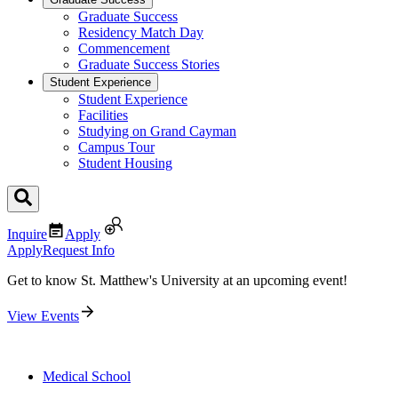
Graduate Success
Residency Match Day
Commencement
Graduate Success Stories
Student Experience
Student Experience
Facilities
Studying on Grand Cayman
Campus Tour
Student Housing
Inquire
Apply
Apply
Request Info
Get to know St. Matthew's University at an upcoming event!
View Events
Medical School