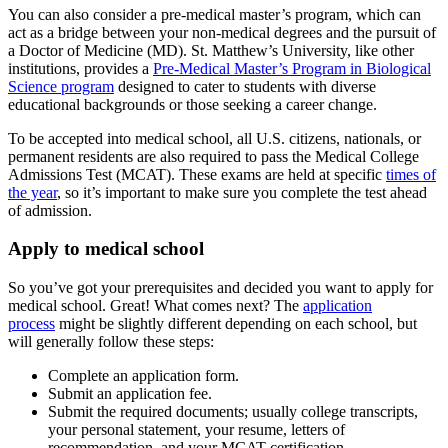
You can also consider a pre-medical master’s program, which can
act as a bridge between your non-medical degrees and the pursuit of
a Doctor of Medicine (MD). St. Matthew’s University, like other
institutions, provides a
Pre-Medical Master’s Program in Biological
Science program
designed to cater to students with diverse
educational backgrounds or those seeking a career change.
To be accepted into medical school, all U.S. citizens, nationals, or
permanent residents are also required to pass the Medical College
Admissions Test (MCAT). These exams are held at specific
times of
the year
, so it’s important to make sure you complete the test ahead
of admission.
Apply to medical school
So you’ve got your prerequisites and decided you want to apply for
medical school. Great! What comes next? The
application
process
might be slightly different depending on each school, but
will generally follow these steps:
Complete an application form.
Submit an application fee.
Submit the required documents; usually college transcripts,
your personal statement, your resume, letters of
recommendation, and your MCAT certification.