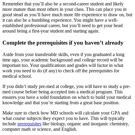
Remember that you’ll also be a second-career student and likely
more mature than most others in your class. This can place you in
good stead as you’ll have much more life experience to draw on, but
it can also be a humbling experience. You might have a well-
established professional career, but you’ll need to get your head
around being a first-year student and starting again.
Complete the prerequisites if you haven’t already
Aside from your transferable skills, even if you graduated a long
time ago, your academic background and college record will be
important too. Your qualifications and grades will factor in what
work you need to do (if any) to check off the prerequisites for
medical school.
If you didn’t study pre-med at college, you will have to study a pre-
med course before being accepted into a medical program. This
ensures you have a solid foundation on which to build your medical
knowledge and that you’re starting from a great base position.
Make sure to check how MD schools will calculate your GPA and
what course subjects they expect you to have. This will typically
include
prerequisites
like biology, organic and inorganic chemistry,
computer math or science, and English.