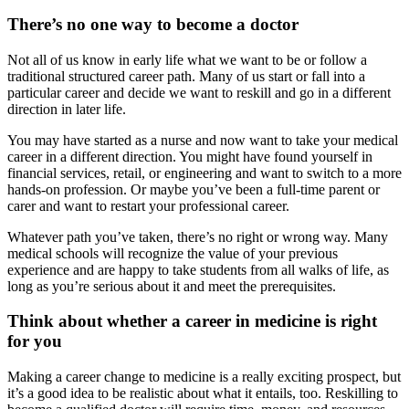
There’s no one way to become a doctor
Not all of us know in early life what we want to be or follow a
traditional structured career path. Many of us start or fall into a
particular career and decide we want to reskill and go in a different
direction in later life.
You may have started as a nurse and now want to take your medical
career in a different direction. You might have found yourself in
financial services, retail, or engineering and want to switch to a more
hands-on profession. Or maybe you’ve been a full-time parent or
carer and want to restart your professional career.
Whatever path you’ve taken, there’s no right or wrong way. Many
medical schools will recognize the value of your previous
experience and are happy to take students from all walks of life, as
long as you’re serious about it and meet the prerequisites.
Think about whether a career in medicine is right
for you
Making a career change to medicine is a really exciting prospect, but
it’s a good idea to be realistic about what it entails, too. Reskilling to