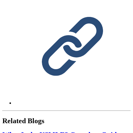
Related Blogs