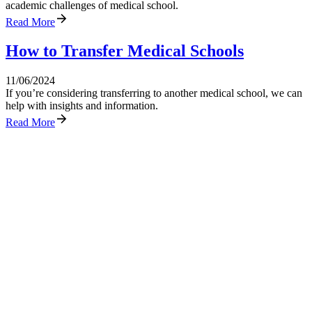
academic challenges of medical school.
Read More
How to Transfer Medical Schools
11/06/2024
If you’re considering transferring to another medical school, we can
help with insights and information.
Read More