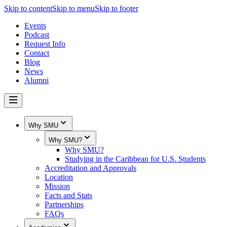
Skip to content
Skip to menu
Skip to footer
Events
Podcast
Request Info
Contact
Blog
News
Alumni
Why SMU
Why SMU?
Why SMU?
Studying in the Caribbean for U.S. Students
Accreditation and Approvals
Location
Mission
Facts and Stats
Partnerships
FAQs