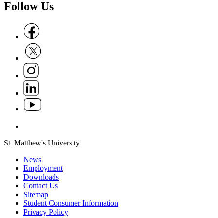
Follow Us
Follow us on Facebook
Follow us on X
Follow us on Instagram
Follow us on Linkedin
Follow us on Youtube
Follow us on Whatsapp
St. Matthew's University
News
Employment
Downloads
Contact Us
Sitemap
Student Consumer Information
Privacy Policy