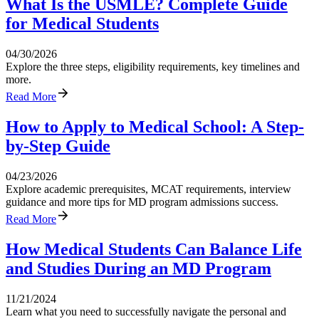
What Is the USMLE? Complete Guide
for Medical Students
04/30/2026
Explore the three steps, eligibility requirements, key timelines and
more.
Read More
How to Apply to Medical School: A Step-
by-Step Guide
04/23/2026
Explore academic prerequisites, MCAT requirements, interview
guidance and more tips for MD program admissions success.
Read More
How Medical Students Can Balance Life
and Studies During an MD Program
11/21/2024
Learn what you need to successfully navigate the personal and