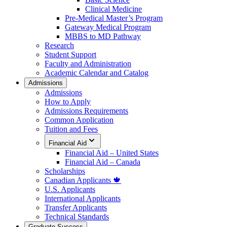
Clinical Medicine
Pre-Medical Master’s Program
Gateway Medical Program
MBBS to MD Pathway
Research
Student Support
Faculty and Administration
Academic Calendar and Catalog
Admissions
Admissions
How to Apply
Admissions Requirements
Common Application
Tuition and Fees
Financial Aid
Financial Aid – United States
Financial Aid – Canada
Scholarships
Canadian Applicants 🍁
U.S. Applicants
International Applicants
Transfer Applicants
Technical Standards
Graduate Success