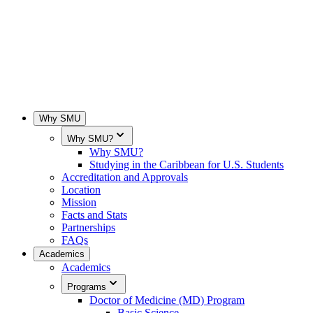
Why SMU
Why SMU?
Why SMU?
Studying in the Caribbean for U.S. Students
Accreditation and Approvals
Location
Mission
Facts and Stats
Partnerships
FAQs
Academics
Academics
Programs
Doctor of Medicine (MD) Program
Basic Science