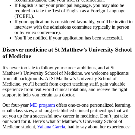
If English is not your principal language, you may also be
required to take the Test of English as a Foreign Language
(TOEFL).
If your application is considered favorably, you’ll be invited to
interview with the admissions committee (typically in person
or by video conference).
You’ll be notified if your application has been successful.
Discover medicine at St Matthew’s University School
of Medicine
It’s never too late to follow your career ambitions, and at St
Matthew’s University School of Medicine, we welcome applicants
from all backgrounds. At St Matthew’s University School of
Medicine, you’ll benefit from expert teaching staff, gain valuable
experience from real-world clinical rotations, and receive the right
support to help you retrain as a doctor.
Our four-year
MD program
offers one-to-one personalized learning,
small class sizes, and long-established clinical partnerships that will
set you up for a successful new career in medicine. Don’t just take
our word for it. Here’s what St Matthew’s University School of
Medicine student,
Yaliana Garcia
, had to say about her experiences: