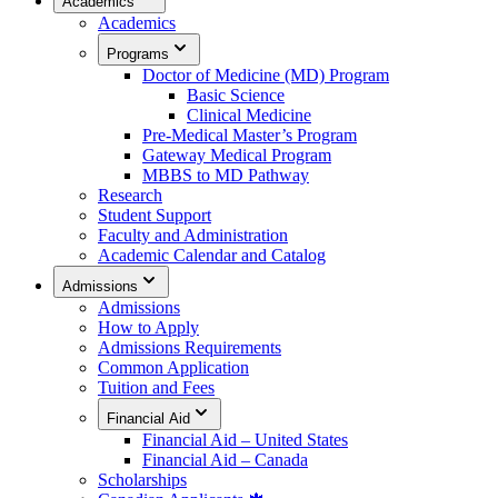
Academics
Academics
Programs
Doctor of Medicine (MD) Program
Basic Science
Clinical Medicine
Pre-Medical Master’s Program
Gateway Medical Program
MBBS to MD Pathway
Research
Student Support
Faculty and Administration
Academic Calendar and Catalog
Admissions
Admissions
How to Apply
Admissions Requirements
Common Application
Tuition and Fees
Financial Aid
Financial Aid – United States
Financial Aid – Canada
Scholarships