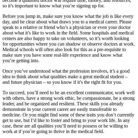
become a qualified doctor will require time, money, and resources,
so it’s important to know what you’re signing up for.
Before you jump in, make sure you know what the job is like every
day, and be clear about what draws you to a medical career. Please
speak to a relative or friend who’s a physician or even your doctor
about what it’s like to work in the field. Some hospitals and medical
centers are also happy to take on volunteers, so it’s worth looking
for opportunities where you can shadow or observe doctors at work.
Medical schools will often also look for this as a pre-requisite to
make sure you have some real-life experience and know what
you’re getting into.
Once you’ve understood what the profession involves, it’s a good
idea to think about what qualities make a great medical student –
and future physician – so you know if it’s the right fit for you.
To succeed, you’ll need to be an excellent communicator, work well
with others, have a strong work ethic, be compassionate, be a strong
leader, and be organized and resilient. These skills you already
demonstrate in your current career are easily transferable to
medicine. Or you might find some of these traits you don’t currently
get to use, but I’d like to foster and bring to your work life. In any
case, these are all qualities you’ll need to possess or be willing to
work at if you’re going to thrive in the medical field.