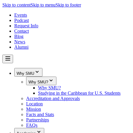
Skip to content
Skip to menu
Skip to footer
Events
Podcast
Request Info
Contact
Blog
News
Alumni
Why SMU
Why SMU?
Why SMU?
Studying in the Caribbean for U.S. Students
Accreditation and Approvals
Location
Mission
Facts and Stats
Partnerships
FAQs