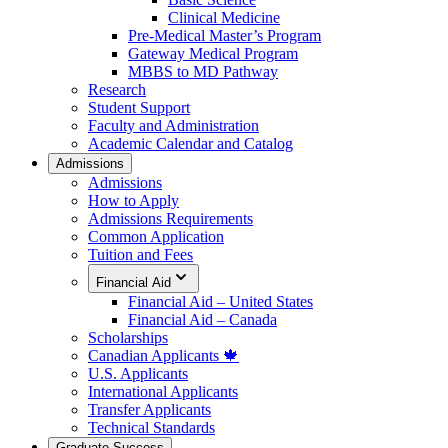
Clinical Medicine
Pre-Medical Master’s Program
Gateway Medical Program
MBBS to MD Pathway
Research
Student Support
Faculty and Administration
Academic Calendar and Catalog
Admissions
Admissions
How to Apply
Admissions Requirements
Common Application
Tuition and Fees
Financial Aid
Financial Aid – United States
Financial Aid – Canada
Scholarships
Canadian Applicants 🍁
U.S. Applicants
International Applicants
Transfer Applicants
Technical Standards
Graduate Success