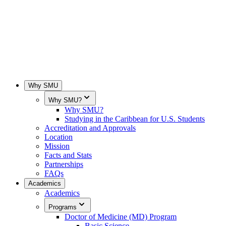
Why SMU
Why SMU?
Why SMU?
Studying in the Caribbean for U.S. Students
Accreditation and Approvals
Location
Mission
Facts and Stats
Partnerships
FAQs
Academics
Academics
Programs
Doctor of Medicine (MD) Program
Basic Science