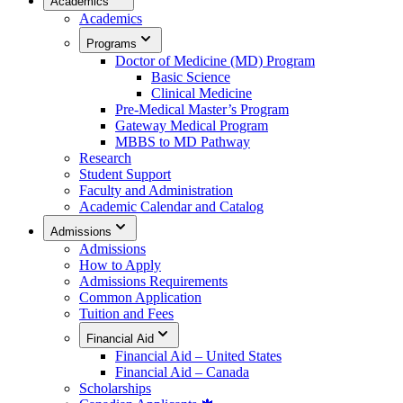
Academics
Academics
Programs
Doctor of Medicine (MD) Program
Basic Science
Clinical Medicine
Pre-Medical Master’s Program
Gateway Medical Program
MBBS to MD Pathway
Research
Student Support
Faculty and Administration
Academic Calendar and Catalog
Admissions
Admissions
How to Apply
Admissions Requirements
Common Application
Tuition and Fees
Financial Aid
Financial Aid – United States
Financial Aid – Canada
Scholarships