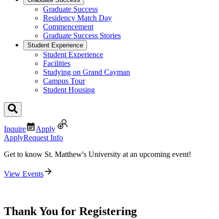
Graduate Success
Residency Match Day
Commencement
Graduate Success Stories
Student Experience
Student Experience
Facilities
Studying on Grand Cayman
Campus Tour
Student Housing
Inquire
Apply
Apply
Request Info
Get to know St. Matthew's University at an upcoming event!
View Events
Thank You for Registering