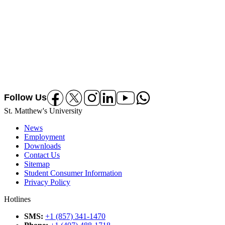
Follow Us
Follow us on Facebook
Follow us on X
Follow us on Instagram
Follow us on Linkedin
Follow us on Youtube
Follow us on Whatsapp
St. Matthew's University
News
Employment
Downloads
Contact Us
Sitemap
Student Consumer Information
Privacy Policy
Hotlines
SMS
:
+1 (857) 341-1470