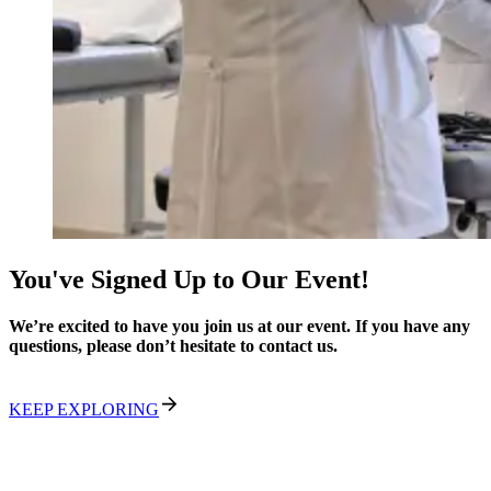
You've Signed Up to Our Event!
We’re excited to have you join us at our event. If you have any
questions, please don’t hesitate to contact us.
KEEP EXPLORING