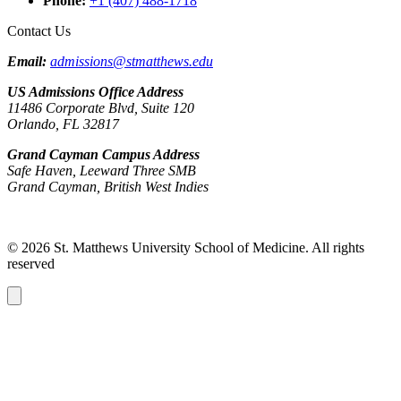
Phone
:
+1 (407) 488-1718
Contact Us
Email:
admissions@stmatthews.edu
US Admissions Office Address
11486 Corporate Blvd, Suite 120
Orlando, FL 32817
Grand Cayman Campus Address
Safe Haven, Leeward Three SMB
Grand Cayman, British West Indies
© 2026 St. Matthews University School of Medicine. All rights
reserved