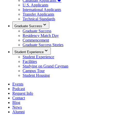
Canadian Applicants 🍁
U.S. Applicants
International Applicants
Transfer Applicants
Technical Standards
Graduate Success
Graduate Success
Residency Match Day
Commencement
Graduate Success Stories
Student Experience
Student Experience
Facilities
Studying on Grand Cayman
Campus Tour
Student Housing
Events
Podcast
Request Info
Contact
Blog
News
Alumni