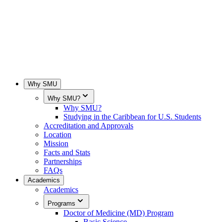
Why SMU
Why SMU?
Why SMU?
Studying in the Caribbean for U.S. Students
Accreditation and Approvals
Location
Mission
Facts and Stats
Partnerships
FAQs
Academics
Academics
Programs
Doctor of Medicine (MD) Program
Basic Science