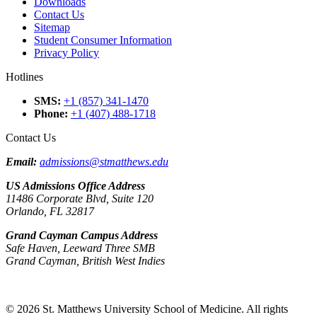
Downloads
Contact Us
Sitemap
Student Consumer Information
Privacy Policy
Hotlines
SMS
:
+1 (857) 341-1470
Phone
:
+1 (407) 488-1718
Contact Us
Email:
admissions@stmatthews.edu
US Admissions Office Address
11486 Corporate Blvd, Suite 120
Orlando, FL 32817
Grand Cayman Campus Address
Safe Haven, Leeward Three SMB
Grand Cayman, British West Indies
© 2026 St. Matthews University School of Medicine. All rights