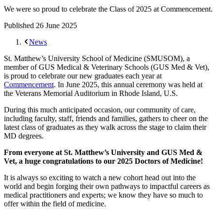
We were so proud to celebrate the Class of 2025 at Commencement.
Published
26 June 2025
News
St. Matthew’s University School of Medicine (SMUSOM), a
member of GUS Medical & Veterinary Schools (GUS Med & Vet),
is proud to celebrate our new graduates each year at
Commencement
. In June 2025, this annual ceremony was held at
the Veterans Memorial Auditorium in Rhode Island, U.S.
During this much anticipated occasion, our community of care,
including faculty, staff, friends and families, gathers to cheer on the
latest class of graduates as they walk across the stage to claim their
MD degrees.
From everyone at St. Matthew’s University and GUS Med &
Vet, a huge congratulations to our 2025 Doctors of Medicine!
It is always so exciting to watch a new cohort head out into the
world and begin forging their own pathways to impactful careers as
medical practitioners and experts; we know they have so much to
offer within the field of medicine.