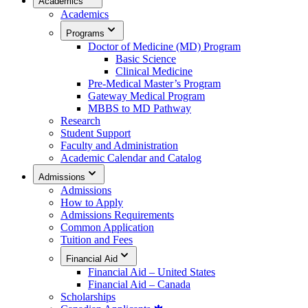
Academics
Academics
Programs
Doctor of Medicine (MD) Program
Basic Science
Clinical Medicine
Pre-Medical Master’s Program
Gateway Medical Program
MBBS to MD Pathway
Research
Student Support
Faculty and Administration
Academic Calendar and Catalog
Admissions
Admissions
How to Apply
Admissions Requirements
Common Application
Tuition and Fees
Financial Aid
Financial Aid – United States
Financial Aid – Canada
Scholarships