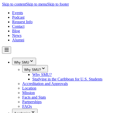
Skip to content
Skip to menu
Skip to footer
Events
Podcast
Request Info
Contact
Blog
News
Alumni
Why SMU
Why SMU?
Why SMU?
Studying in the Caribbean for U.S. Students
Accreditation and Approvals
Location
Mission
Facts and Stats
Partnerships
FAQs