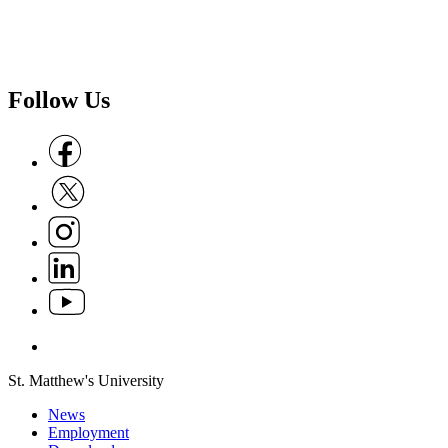
Follow Us
Follow us on Facebook
Follow us on X
Follow us on Instagram
Follow us on Linkedin
Follow us on Youtube
Follow us on Whatsapp
St. Matthew's University
News
Employment