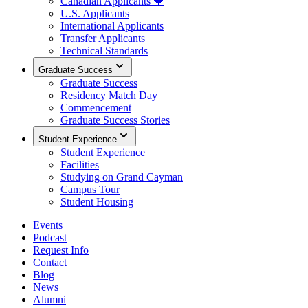
Canadian Applicants 🍁
U.S. Applicants
International Applicants
Transfer Applicants
Technical Standards
Graduate Success
Graduate Success
Residency Match Day
Commencement
Graduate Success Stories
Student Experience
Student Experience
Facilities
Studying on Grand Cayman
Campus Tour
Student Housing
Events
Podcast
Request Info
Contact
Blog
News
Alumni