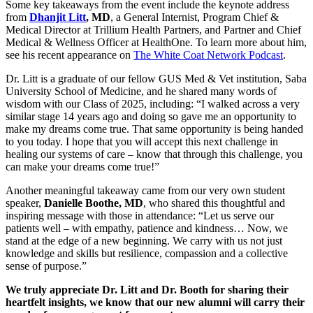
Some key takeaways from the event include the keynote address
from
Dhanjit Litt
, MD
, a General Internist, Program Chief &
Medical Director at Trillium Health Partners, and Partner and Chief
Medical & Wellness Officer at HealthOne. To learn more about him,
see his recent appearance on
The White Coat Network Podcast
.
Dr. Litt is a graduate of our fellow GUS Med & Vet institution, Saba
University School of Medicine, and he shared many words of
wisdom with our Class of 2025, including: “I walked across a very
similar stage 14 years ago and doing so gave me an opportunity to
make my dreams come true. That same opportunity is being handed
to you today. I hope that you will accept this next challenge in
healing our systems of care – know that through this challenge, you
can make your dreams come true!”
Another meaningful takeaway came from our very own student
speaker,
Danielle Boothe, MD
, who shared this thoughtful and
inspiring message with those in attendance: “Let us serve our
patients well – with empathy, patience and kindness… Now, we
stand at the edge of a new beginning. We carry with us not just
knowledge and skills but resilience, compassion and a collective
sense of purpose.”
We truly appreciate Dr. Litt and Dr. Booth for sharing their
heartfelt insights, we know that our new alumni will carry their