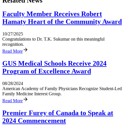
Related News
Faculty Member Receives Robert
Hamaty Heart of the Community Award
10/27/2025
Congratulations to Dr. T.K. Sukumar on this meaningful
recognition.
Read More
GUS Medical Schools Receive 2024
Program of Excellence Award
08/28/2024
American Academy of Family Physicians Recognize Student-Led
Family Medicine Interest Group.
Read More
Premier Furey of Canada to Speak at
2024 Commencement