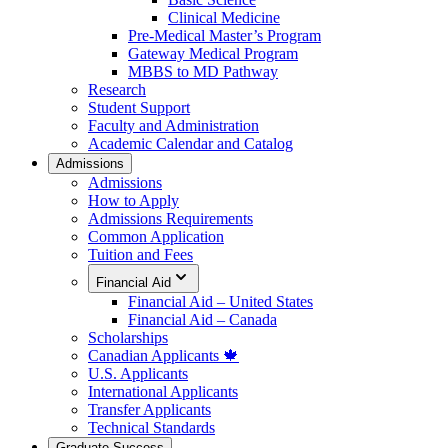
Clinical Medicine
Pre-Medical Master’s Program
Gateway Medical Program
MBBS to MD Pathway
Research
Student Support
Faculty and Administration
Academic Calendar and Catalog
Admissions
Admissions
How to Apply
Admissions Requirements
Common Application
Tuition and Fees
Financial Aid
Financial Aid – United States
Financial Aid – Canada
Scholarships
Canadian Applicants 🍁
U.S. Applicants
International Applicants
Transfer Applicants
Technical Standards
Graduate Success