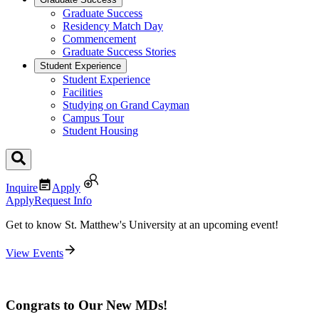
Graduate Success
Residency Match Day
Commencement
Graduate Success Stories
Student Experience
Student Experience
Facilities
Studying on Grand Cayman
Campus Tour
Student Housing
Inquire
Apply
Apply
Request Info
Get to know St. Matthew's University at an upcoming event!
View Events
Congrats to Our New MDs!