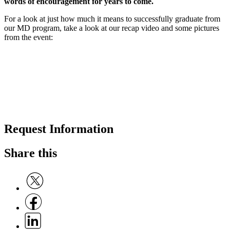
words of encouragement for years to come.
For a look at just how much it means to successfully graduate from
our MD program, take a look at our recap video and some pictures
from the event:
Request Information
Share this
Share on Twitter
Share on Facebook
Share on Linkedin