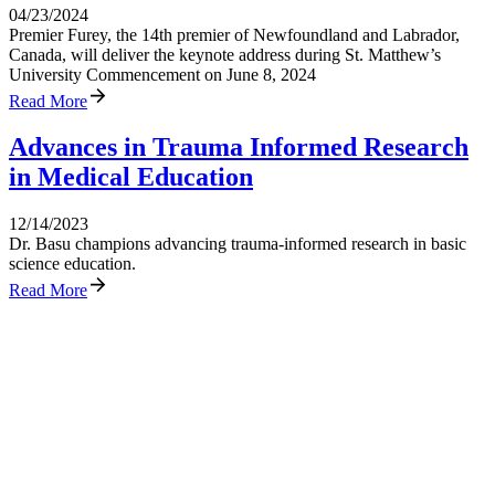
04/23/2024
Premier Furey, the 14th premier of Newfoundland and Labrador,
Canada, will deliver the keynote address during St. Matthew’s
University Commencement on June 8, 2024
Read More
Advances in Trauma Informed Research
in Medical Education
12/14/2023
Dr. Basu champions advancing trauma-informed research in basic
science education.
Read More